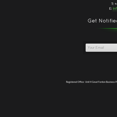
T: 
E:
in
Registered Office: Unit H Great Fenton Business 